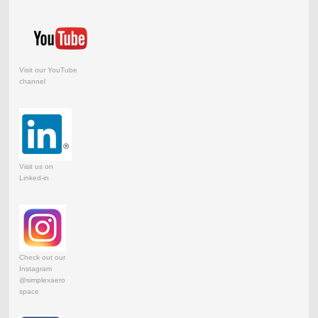
Visit our YouTube
channel
Visit us on
Linked-in
Check out our
Instagram
@simplexaero
space