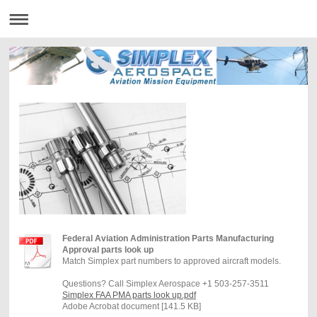
Federal Aviation Administration Parts Manufacturing
Approval parts look up
Match Simplex part numbers to approved aircraft models.
Questions? Call Simplex Aerospace +1 503-257-3511
Simplex FAA PMA parts look up.pdf
Adobe Acrobat document [141.5 KB]