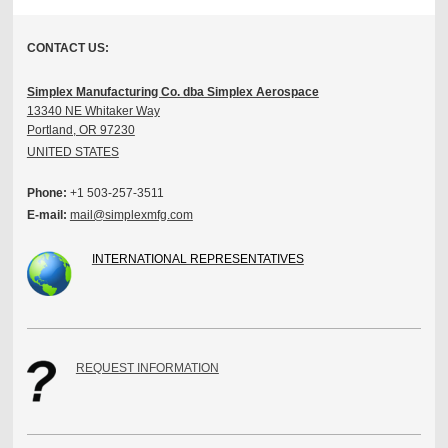
CONTACT US:
Simplex Manufacturing Co. dba Simplex Aerospace
13340 NE Whitaker Way
Portland, OR 97230
UNITED STATES
Phone:
+1 503-257-3511
E-mail:
mail@simplexmfg.com
INTERNATIONAL REPRESENTATIVES
REQUEST INFORMATION