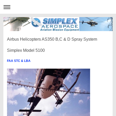
Airbus Helicopters AS350 B,C & D Spray System
Simplex Model 5100
FAA STC & LBA