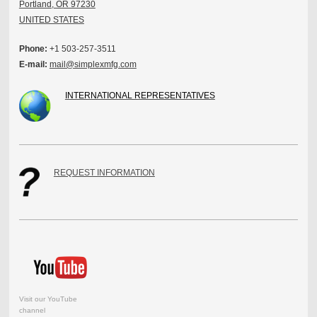
Portland, OR 97230
UNITED STATES
Phone:
+1 503-257-3511
E-mail:
mail@simplexmfg.com
INTERNATIONAL REPRESENTATIVES
REQUEST INFORMATION
Visit our YouTube
channel