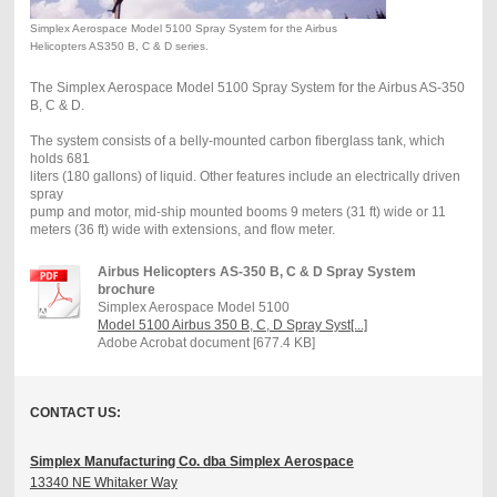
Simplex Aerospace Model 5100 Spray System for the Airbus
Helicopters AS350 B, C & D series.
The Simplex Aerospace Model 5100 Spray System for the Airbus AS-350
B, C & D.
The system consists of a belly-mounted carbon fiberglass tank, which
holds 681
liters (180 gallons) of liquid. Other features include an electrically driven
spray
pump and motor, mid-ship mounted booms 9 meters (31 ft) wide or 11
meters (36 ft) wide with extensions, and flow meter.
Airbus Helicopters AS-350 B, C & D Spray System
brochure
Simplex Aerospace Model 5100
Model 5100 Airbus 350 B, C, D Spray Syst[...]
Adobe Acrobat document [677.4 KB]
CONTACT US:
Simplex Manufacturing Co. dba Simplex Aerospace
13340 NE Whitaker Way