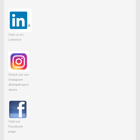
Visit us on
Linked-in
Check out our
Instagram
@simplexaero
space
Visit our
Facebook
page