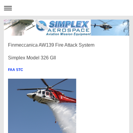
Finmeccanica AW139 Fire Attack System
Simplex Model 326 GII
FAA STC