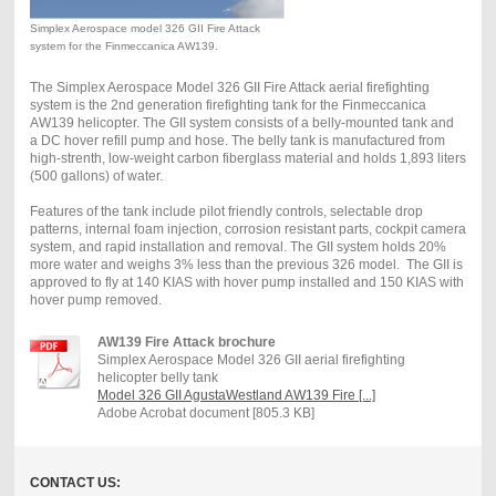
Simplex Aerospace model 326 GII Fire Attack
system for the Finmeccanica AW139.
The Simplex Aerospace Model 326 GII Fire Attack aerial firefighting
system is the 2nd generation firefighting tank for the Finmeccanica
AW139 helicopter. The GII system consists of a belly-mounted tank and
a DC hover refill pump and hose. The belly tank is manufactured from
high-strenth, low-weight carbon fiberglass material and holds 1,893 liters
(500 gallons) of water.
Features of the tank include pilot friendly controls, selectable drop
patterns, internal foam injection, corrosion resistant parts, cockpit camera
system, and rapid installation and removal. The GII system holds 20%
more water and weighs 3% less than the previous 326 model. The GII is
approved to fly at 140 KIAS with hover pump installed and 150 KIAS with
hover pump removed.
AW139 Fire Attack brochure
Simplex Aerospace Model 326 GII aerial firefighting
helicopter belly tank
Model 326 GII AgustaWestland AW139 Fire [...]
Adobe Acrobat document [805.3 KB]
CONTACT US: