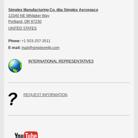
Simplex Manufacturing Co. dba Simplex Aerospace
13340 NE Whitaker Way
Portland, OR 97230
UNITED STATES
Phone:
+1 503-257-3511
E-mail:
mail@simplexmfg.com
INTERNATIONAL REPRESENTATIVES
REQUEST INFORMATION