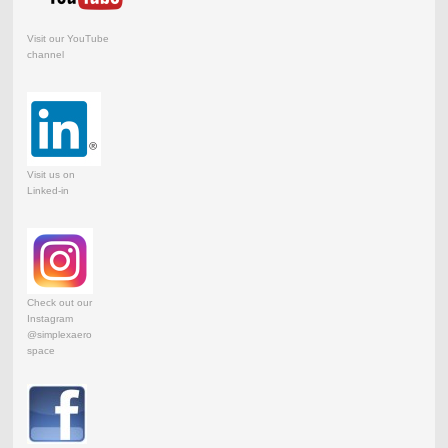
Visit our YouTube
channel
Visit us on
Linked-in
Check out our
Instagram
@simplexaero
space