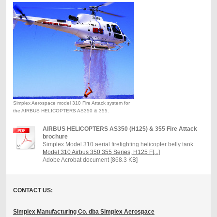
Simplex Aerospace model 310 Fire Attack system for
the AIRBUS HELICOPTERS AS350 & 355.
AIRBUS HELICOPTERS AS350 (H125) & 355 Fire Attack
brochure
Simplex Model 310 aerial firefighting helicopter belly tank
Model 310 Airbus 350 355 Series, H125 F[...]
Adobe Acrobat document [868.3 KB]
CONTACT US:
Simplex Manufacturing Co. dba Simplex Aerospace