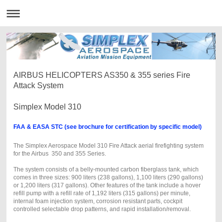
AIRBUS HELICOPTERS AS350 & 355 series Fire
Attack System
Simplex Model 310
FAA & EASA STC (see brochure for certification by specific model)
The Simplex Aerospace Model 310 Fire Attack aerial firefighting system
for the Airbus 350 and 355 Series.
The system consists of a belly-mounted carbon fiberglass tank, which
comes in three sizes: 900 liters (238 gallons), 1,100 liters (290 gallons)
or 1,200 liters (317 gallons). Other features of the tank include a hover
refill pump with a refill rate of 1,192 liters (315 gallons) per minute,
internal foam injection system, corrosion resistant parts, cockpit
controlled selectable drop patterns, and rapid installation/removal.