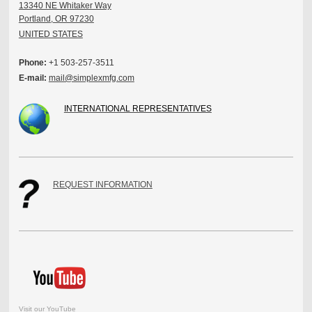
13340 NE Whitaker Way
Portland, OR 97230
UNITED STATES
Phone:
+1 503-257-3511
E-mail:
mail@simplexmfg.com
INTERNATIONAL REPRESENTATIVES
REQUEST INFORMATION
Visit our YouTube