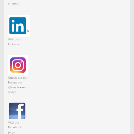
channel
Visit us on
Linked-in
Check out our
Instagram
@simplexaero
space
Visit our
Facebook
page